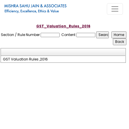
GST_Valuation_Rules_2016
Section / Rule Number
Content
GST Valuation Rules ,2016