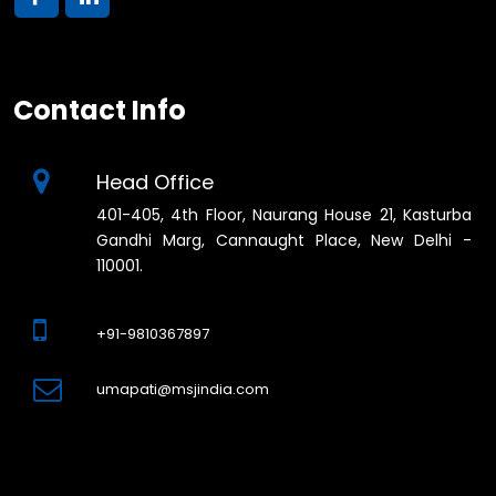
Contact Info
Head Office
401-405, 4th Floor, Naurang House 21, Kasturba
Gandhi Marg, Cannaught Place, New Delhi -
110001.
+91-9810367897
umapati@msjindia.com