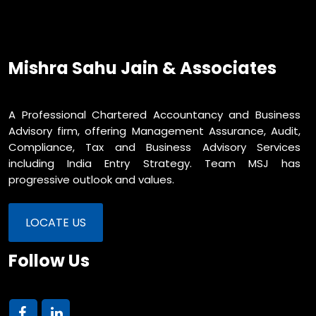
Mishra Sahu Jain & Associates
A Professional Chartered Accountancy and Business
Advisory firm, offering Management Assurance, Audit,
Compliance, Tax and Business Advisory Services
including India Entry Strategy. Team MSJ has
progressive outlook and values.
LOCATE US
Follow Us