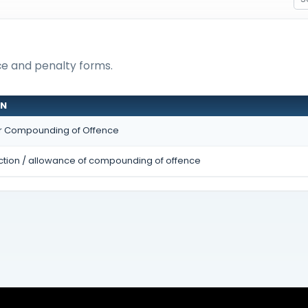
nce and penalty forms.
ON
or Compounding of Offence
ection / allowance of compounding of offence