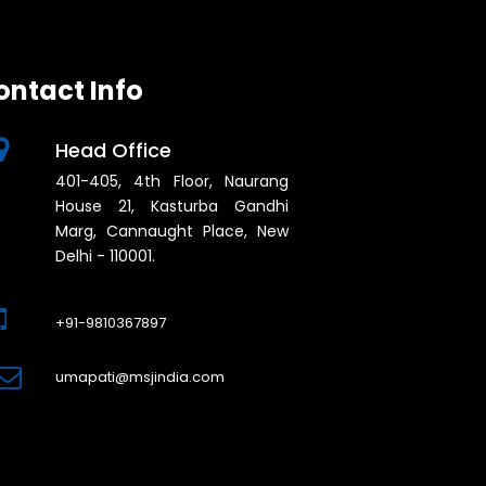
ontact Info
Head Office
401-405, 4th Floor, Naurang
House 21, Kasturba Gandhi
Marg, Cannaught Place, New
Delhi - 110001.
+91-9810367897
umapati@msjindia.com