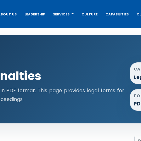
ABOUT US
LEADERSHIP
SERVICES
CULTURE
CAPABILITIES
CL
CA
nalties
Le
n PDF format. This page provides legal forms for
FO
ceedings.
PD