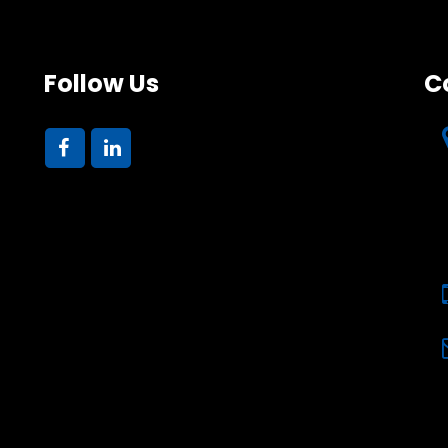
Follow Us
C