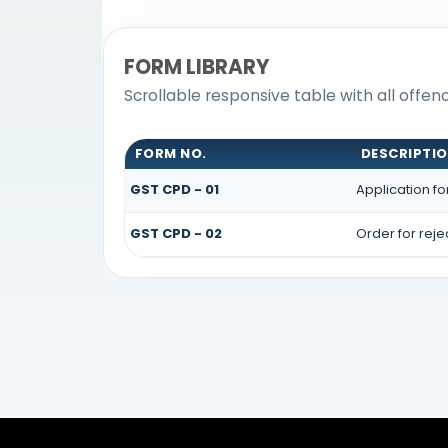
FORM LIBRARY
Scrollable responsive table with all offe
FORM NO.
DESCRIPTI
GST CPD - 01
Application f
GST CPD - 02
Order for rej