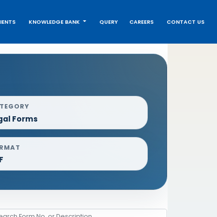
IENTS
KNOWLEDGE BANK
QUERY
CAREERS
CONTACT US
TEGORY
gal Forms
RMAT
F