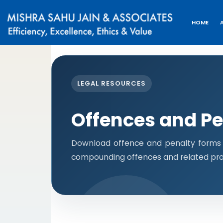
HOME
LEGAL RESOURCES
Offences and Pe
Download offence and penalty forms i
compounding offences and related pro