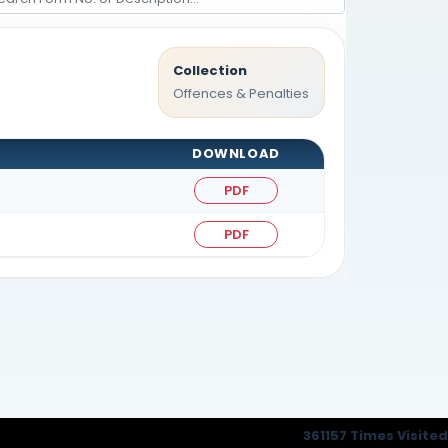
Collection
Offences & Penalties
DOWNLOAD
PDF
PDF
361157
Times Visited