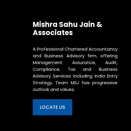
Mishra Sahu Jain &
Associates
A Professional Chartered Accountancy
and Business Advisory firm, offering
Management Assurance, Audit,
Compliance, Tax and Business
Advisory Services including India Entry
Strategy. Team MSJ has progressive
outlook and values.
LOCATE US