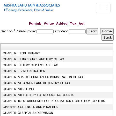
Punjab_Value_Added_Tax_Act
Section / Rule Number
Content
CHAPTER – I PRELIMINARY
CHAPTER – II INCIDENCE AND LEVY OF TAX
CHAPTER – III LEVY OF PURCHASE TAX
CHAPTER - IV REGISTRATION
CHAPTER-V PROCEDURE AND ADMINISTRATION OF TAX
CHAPTER-VI PAYMENT AND RECOVERY OF TAX
CHAPTER-VII REFUND
CHAPTER-VIII LIABILITY TO PRODUCE ACCOUNTS
CHAPTER-IX ESTABLISHMENT OF INFORMATION COLLECTION CENTERS
Chapter-X OFFENCES AND PENALTIES
CHAPTER-XI APPEAL AND REVISION