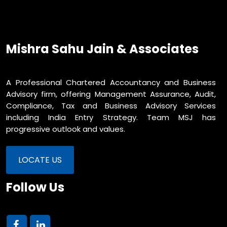
Mishra Sahu Jain & Associates
A Professional Chartered Accountancy and Business
Advisory firm, offering Management Assurance, Audit,
Compliance, Tax and Business Advisory Services
including India Entry Strategy. Team MSJ has
progressive outlook and values.
LOCATE US
Follow Us