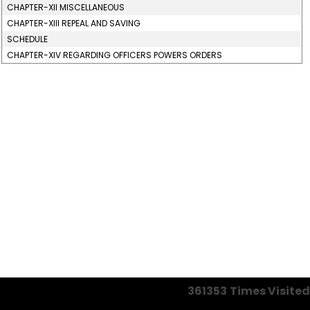
CHAPTER-XII MISCELLANEOUS
CHAPTER-XIII REPEAL AND SAVING
SCHEDULE
CHAPTER-XIV REGARDING OFFICERS POWERS ORDERS
361353
Times Visited