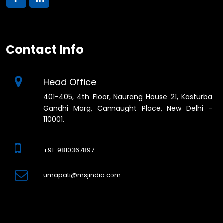
Contact Info
Head Office
401-405, 4th Floor, Naurang House 21, Kasturba
Gandhi Marg, Cannaught Place, New Delhi -
110001.
+91-9810367897
umapati@msjindia.com