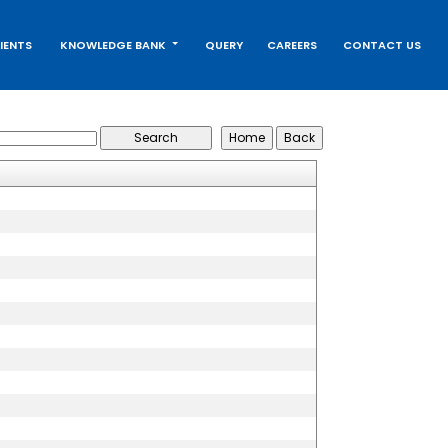
IENTS
KNOWLEDGE BANK
QUERY
CAREERS
CONTACT US