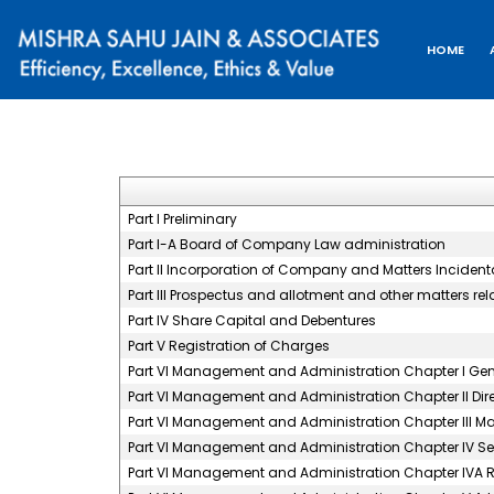
HOME
Part I Preliminary
Part I-A Board of Company Law administration
Part II Incorporation of Company and Matters Incidenta
Part III Prospectus and allotment and other matters rel
Part IV Share Capital and Debentures
Part V Registration of Charges
Part VI Management and Administration Chapter I Gene
Part VI Management and Administration Chapter II Dir
Part VI Management and Administration Chapter III 
Part VI Management and Administration Chapter IV S
Part VI Management and Administration Chapter IVA 