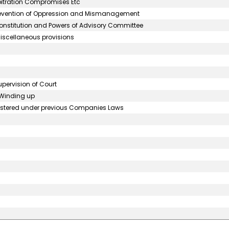
bitration Compromises Etc
Prevention of Oppression and Mismanagement
onstitution and Powers of Advisory Committee
iscellaneous provisions
upervision of Court
o Winding up
egistered under previous Companies Laws