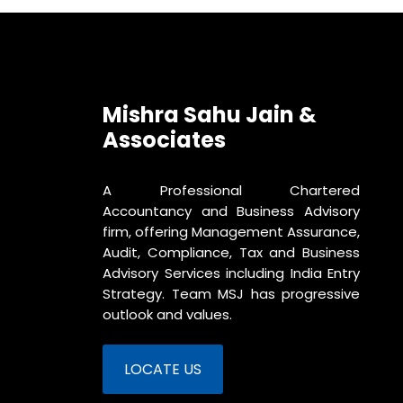
Mishra Sahu Jain &
Associates
A Professional Chartered
Accountancy and Business Advisory
firm, offering Management Assurance,
Audit, Compliance, Tax and Business
Advisory Services including India Entry
Strategy. Team MSJ has progressive
outlook and values.
LOCATE US