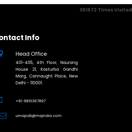
361672
Times Visited
ontact Info
Head Office
401-405, 4th Floor, Naurang
House 21, Kasturba Gandhi
Marg, Cannaught Place, New
Delhi - 110001.
+91-9810367897
umapati@msjindia.com