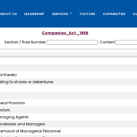
ABOUT US
LEADERSHIP
SERVICES
CULTURE
CAPABILITIES
CL
Companies_Act,_1956
Section / Rule Number
Content
l thereto
ating to shares or debentures
ral Provision
ectors
Managing Agents
ecretaries and Managers
Removal of Managerial Personnel