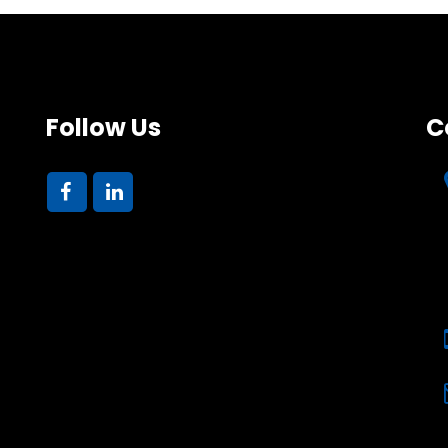
Follow Us
C