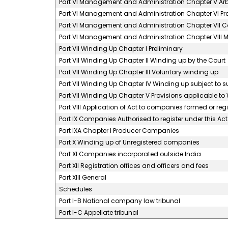
Part VI Management and Administration Chapter V Ar
Part VI Management and Administration Chapter VI 
Part VI Management and Administration Chapter VII C
Part VI Management and Administration Chapter VIII M
Part VII Winding Up Chapter I Preliminary
Part VII Winding Up Chapter II Winding up by the Court
Part VII Winding Up Chapter III Voluntary winding up
Part VII Winding Up Chapter IV Winding up subject to s
Part VII Winding Up Chapter V Provisions applicable t
Part VIII Application of Act to companies formed or r
Part IX Companies Authorised to register under this Act
Part IXA Chapter I Producer Companies
Part X Winding up of Unregistered companies
Part XI Companies incorporated outside India
Part XII Registration offices and officers and fees
Part XIII General
Schedules
Part I-B National company law tribunal
Part I-C Appellate tribunal