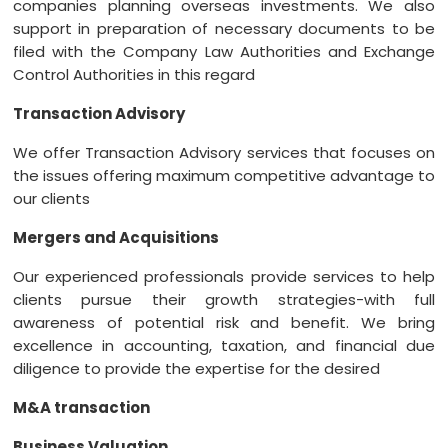
companies planning overseas investments. We also
support in preparation of necessary documents to be
filed with the Company Law Authorities and Exchange
Control Authorities in this regard
Transaction Advisory
We offer Transaction Advisory services that focuses on
the issues offering maximum competitive advantage to
our clients
Mergers and Acquisitions
Our experienced professionals provide services to help
clients pursue their growth strategies-with full
awareness of potential risk and benefit. We bring
excellence in accounting, taxation, and financial due
diligence to provide the expertise for the desired
M&A transaction
Business Valuation