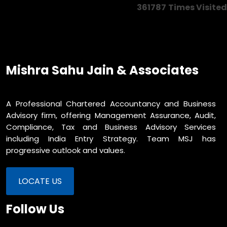
361787
Times Visited
Mishra Sahu Jain & Associates
A Professional Chartered Accountancy and Business
Advisory firm, offering Management Assurance, Audit,
Compliance, Tax and Business Advisory Services
including India Entry Strategy. Team MSJ has
progressive outlook and values.
LOCATE US
Follow Us