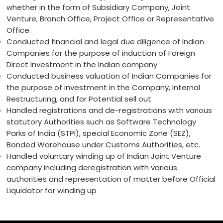
whether in the form of Subsidiary Company, Joint
Venture, Branch Office, Project Office or Representative
Office.
Conducted financial and legal due diligence of Indian
Companies for the purpose of induction of Foreign
Direct Investment in the Indian company
Conducted business valuation of Indian Companies for
the purpose of investment in the Company, Internal
Restructuring, and for Potential sell out
Handled registrations and de-registrations with various
statutory Authorities such as Software Technology
Parks of India (STPI), special Economic Zone (SEZ),
Bonded Warehouse under Customs Authorities, etc.
Handled voluntary winding up of Indian Joint Venture
company including deregistration with various
authorities and representation of matter before Official
Liquidator for winding up