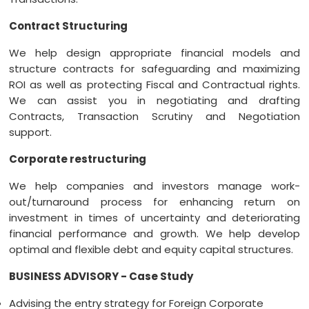
Contract Structuring
We help design appropriate financial models and
structure contracts for safeguarding and maximizing
ROI as well as protecting Fiscal and Contractual rights.
We can assist you in negotiating and drafting
Contracts, Transaction Scrutiny and Negotiation
support.
Corporate restructuring
We help companies and investors manage work-
out/turnaround process for enhancing return on
investment in times of uncertainty and deteriorating
financial performance and growth. We help develop
optimal and flexible debt and equity capital structures.
BUSINESS ADVISORY - Case Study
Advising the entry strategy for Foreign Corporate