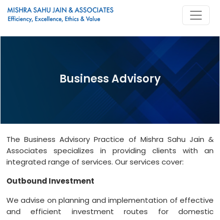
Business Advisory
The Business Advisory Practice of Mishra Sahu Jain &
Associates specializes in providing clients with an
integrated range of services. Our services cover:
Outbound Investment
We advise on planning and implementation of effective
and efficient investment routes for domestic