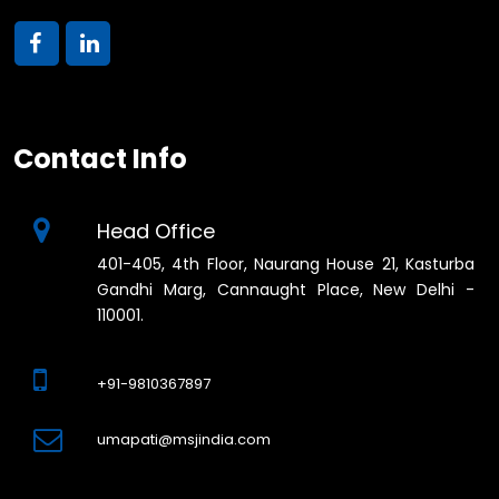
Contact Info
Head Office
401-405, 4th Floor, Naurang House 21, Kasturba
Gandhi Marg, Cannaught Place, New Delhi -
110001.
+91-9810367897
umapati@msjindia.com