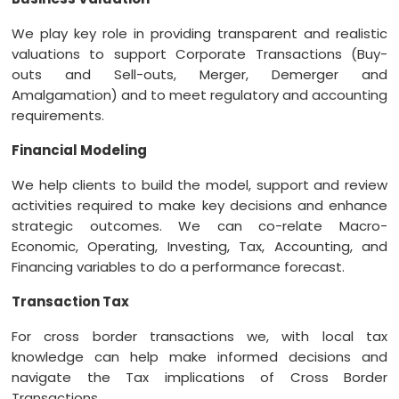
We play key role in providing transparent and realistic
valuations to support Corporate Transactions (Buy-
outs and Sell-outs, Merger, Demerger and
Amalgamation) and to meet regulatory and accounting
requirements.
Financial Modeling
We help clients to build the model, support and review
activities required to make key decisions and enhance
strategic outcomes. We can co-relate Macro-
Economic, Operating, Investing, Tax, Accounting, and
Financing variables to do a performance forecast.
Transaction Tax
For cross border transactions we, with local tax
knowledge can help make informed decisions and
navigate the Tax implications of Cross Border
Transactions.