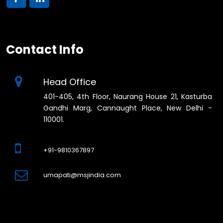
Contact Info
Head Office
401-405, 4th Floor, Naurang House 21, Kasturba
Gandhi Marg, Cannaught Place, New Delhi -
110001.
+91-9810367897
umapati@msjindia.com