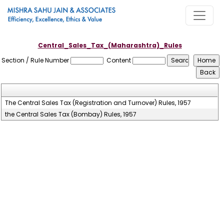
Central_Sales_Tax_(Maharashtra)_Rules
Section / Rule Number
Content
The Central Sales Tax (Registration and Turnover) Rules, 1957
the Central Sales Tax (Bombay) Rules, 1957