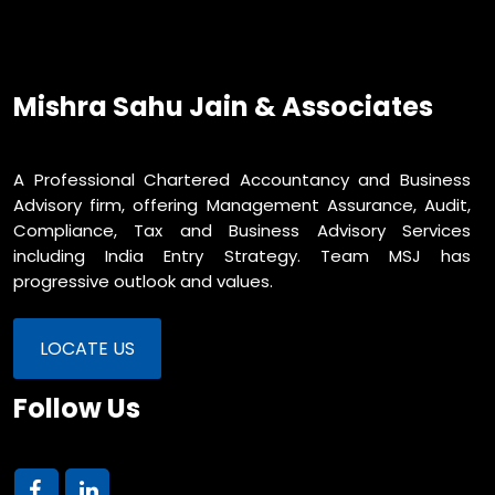
Mishra Sahu Jain & Associates
A Professional Chartered Accountancy and Business
Advisory firm, offering Management Assurance, Audit,
Compliance, Tax and Business Advisory Services
including India Entry Strategy. Team MSJ has
progressive outlook and values.
LOCATE US
Follow Us